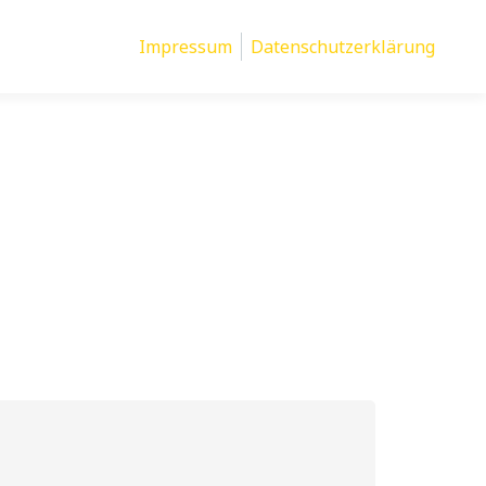
Impressum
Datenschutzerklärung