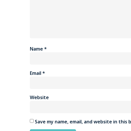
Name
*
Email
*
Website
Save my name, email, and website in this