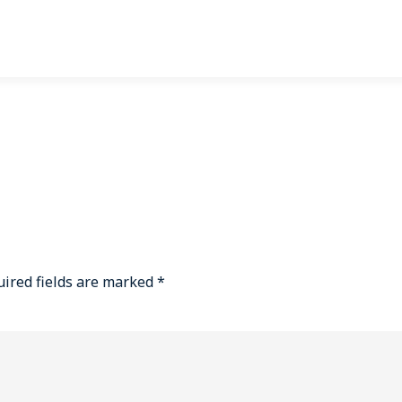
ired fields are marked
*