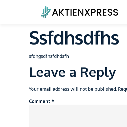
Ssfdhsdfhs
sfdhgsdfhsfdhdsfh
Leave a Reply
Your email address will not be published.
Requ
Comment
*