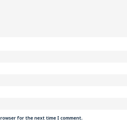
 browser for the next time I comment.